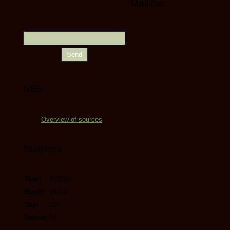
Mail list
RSS
Overview of sources
Statistics
Total:
710260
Month:
14190
Day:
518
Online:
14