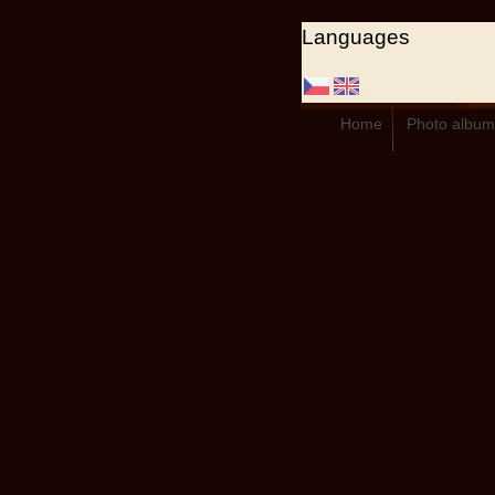
Languages
Home
Photo album