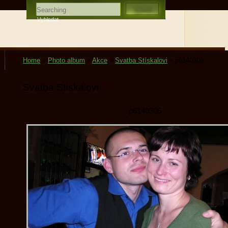
Home
»
Photo album
»
Akce
»
Svatba Stískalovi
»
p6140306
Svatba Stískalovi
p6140306