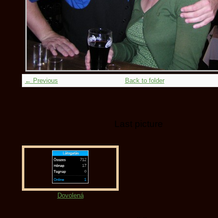
← Previous
Back to folder
Last picture
Dovolená