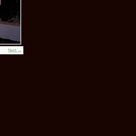
Next →