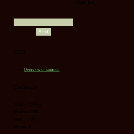
Mail list
RSS
Overview of sources
Statistics
Total:
709841
Month:
13992
Day:
439
Online:
5