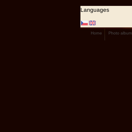
Languages
Home
Photo album