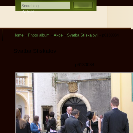
Home
»
Photo album
»
Akce
»
Svatba Stískalovi
»
p6130034
Svatba Stískalovi
p6130034