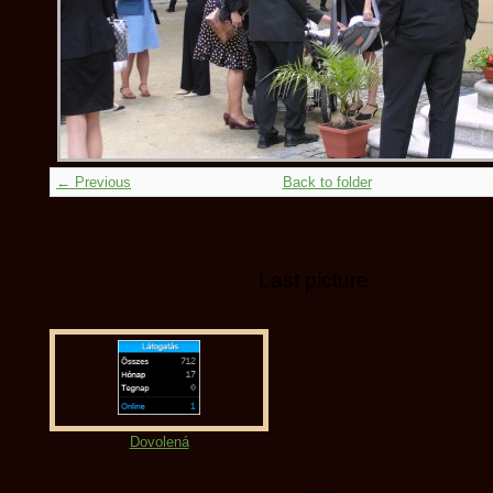
← Previous
Back to folder
Last picture
Dovolená