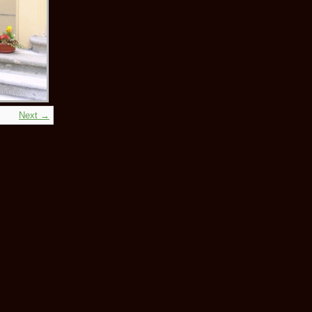
Next →