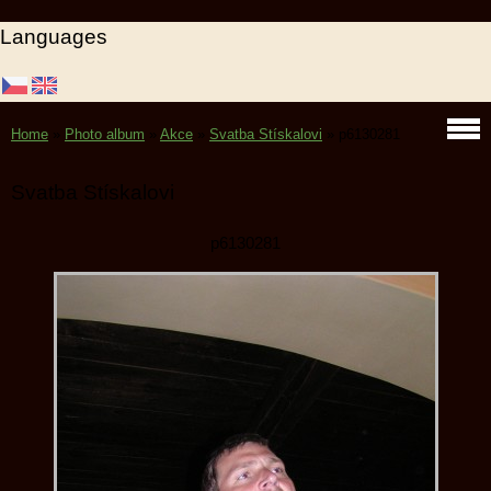
Languages
Home
»
Photo album
»
Akce
»
Svatba Stískalovi
»
p6130281
Svatba Stískalovi
p6130281