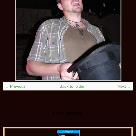
← Previous
Back to folder
Next →
Last picture