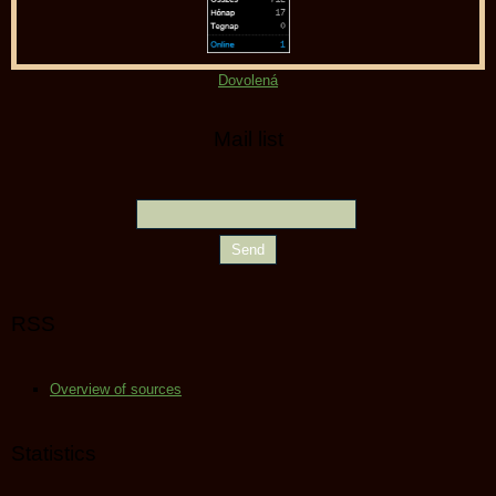
Dovolená
Mail list
RSS
Overview of sources
Statistics