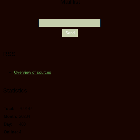
Mail list
RSS
Overview of sources
Statistics
Total:
709147
Month:
20284
Day:
480
Online:
4