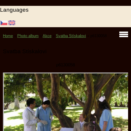
Languages
Home
»
Photo album
»
Akce
»
Svatba Stískalovi
»
p6130058
Svatba Stískalovi
p6130058