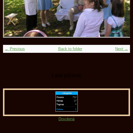
← Previous
Back to folder
Next →
Last picture
Dovolená