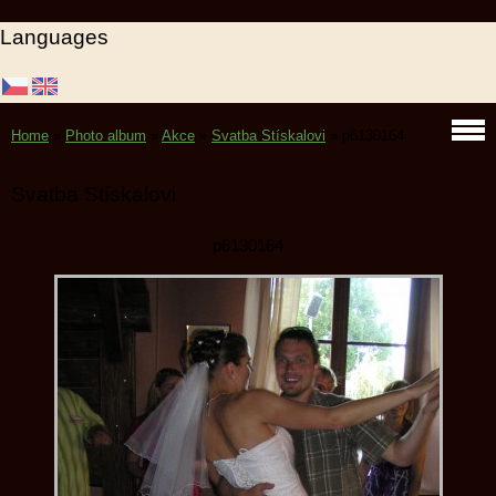
Languages
Home
»
Photo album
»
Akce
»
Svatba Stískalovi
»
p6130164
Svatba Stískalovi
p6130164