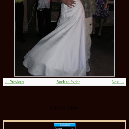
← Previous
Back to folder
Next →
Last picture