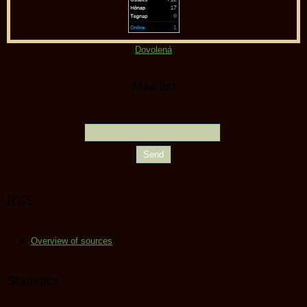
Dovolená
Mail list
RSS
Overview of sources
Statistics