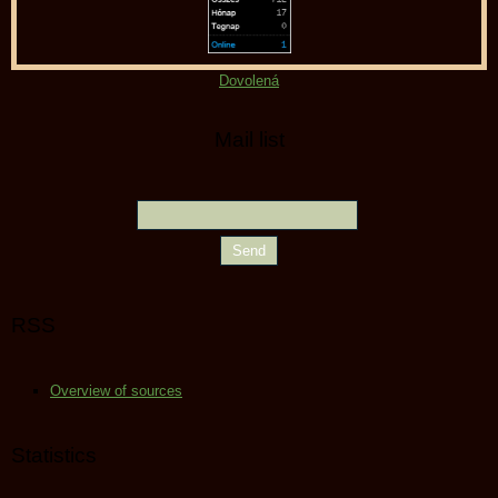
Dovolená
Mail list
RSS
Overview of sources
Statistics