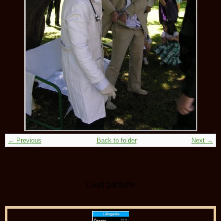
← Previous
Back to folder
Next →
Last picture