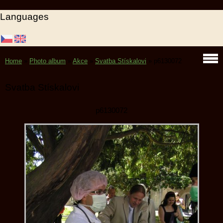
Languages
Home
»
Photo album
»
Akce
»
Svatba Stískalovi
»
p6130072
Svatba Stískalovi
p6130072