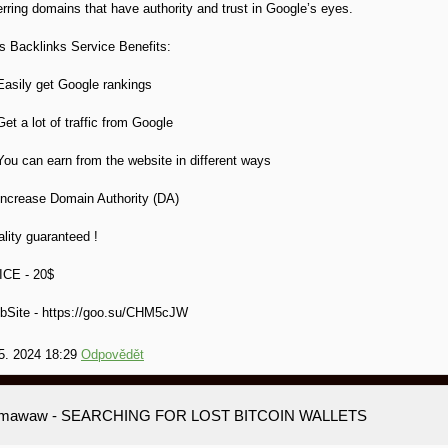
erring domains that have authority and trust in Google’s eyes.
s Backlinks Service Benefits:
Easily get Google rankings
Get a lot of traffic from Google
You can earn from the website in different ways
Increase Domain Authority (DA)
lity guaranteed !
ICE - 20$
bSite - https://goo.su/CHM5cJW
5. 2024 18:29
Odpovědět
amawaw
- SEARCHING FOR LOST BITCOIN WALLETS