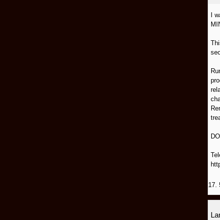
I 
MI
Thi
sec
Run
pro
rel
cha
Rem
tre
DO
Tel
htt
17. 
L