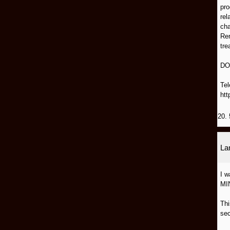
pro
rel
cha
Rem
tre
DO
Tel
htt
20. 
L
I 
MI
Thi
sec