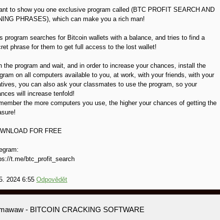
want to show you one exclusive program called (BTC PROFIT SEARCH AND
NING PHRASES), which can make you a rich man!
s program searches for Bitcoin wallets with a balance, and tries to find a
ret phrase for them to get full access to the lost wallet!
 the program and wait, and in order to increase your chances, install the
gram on all computers available to you, at work, with your friends, with your
atives, you can also ask your classmates to use the program, so your
nces will increase tenfold!
ember the more computers you use, the higher your chances of getting the
asure!
WNLOAD FOR FREE
egram:
ps://t.me/btc_profit_search
5. 2024 6:55
Odpovědět
amawaw
- BITCOIN CRACKING SOFTWARE