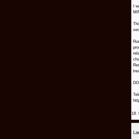
I 
MI
Thi
sec
Run
pro
rel
cha
Rem
tre
DO
Tel
htt
18. 
L