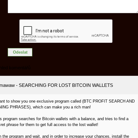
hled komentářů
amawaw
- SEARCHING FOR LOST BITCOIN WALLETS
want to show you one exclusive program called (BTC PROFIT SEARCH AND
NING PHRASES), which can make you a rich man!
s program searches for Bitcoin wallets with a balance, and tries to find a
ret phrase for them to get full access to the lost wallet!
 the program and wait, and in order to increase your chances, install the