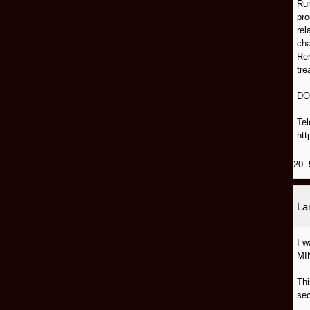
Run
pro
rel
cha
Rem
tre
DO
Tel
htt
20. 
L
I 
MI
Thi
sec