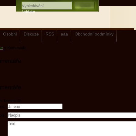
Osobní
Diskuze
RSS
aaa
Obchodní podmínky
me
»
Komentáře
mentáře
mentáře
at komentář
no:
pis:
: