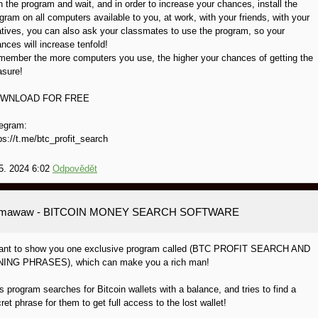
 the program and wait, and in order to increase your chances, install the
gram on all computers available to you, at work, with your friends, with your
atives, you can also ask your classmates to use the program, so your
nces will increase tenfold!
ember the more computers you use, the higher your chances of getting the
asure!
WNLOAD FOR FREE
egram:
ps://t.me/btc_profit_search
5. 2024 6:02
Odpovědět
amawaw
- BITCOIN MONEY SEARCH SOFTWARE
want to show you one exclusive program called (BTC PROFIT SEARCH AND
NING PHRASES), which can make you a rich man!
s program searches for Bitcoin wallets with a balance, and tries to find a
ret phrase for them to get full access to the lost wallet!