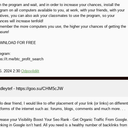
 the program and wait, and in order to increase your chances, install the
gram on all computers available to you, at work, with your friends, with your
atives, you can also ask your classmates to use the program, so your
nces will increase tenfold!
ember the more computers you use, the higher your chances of getting the
asure!
WNLOAD FOR FREE
egram:
ps://t.me/btc_profit_search
5. 2024 2:30
Odpovědět
dleytef
- https://goo.su/CHM5cJW
lo dear friend, I would like to offer placement of your link (or links) on different
tforms of the internet such as: forums, blogs, comments and much more. . .
rease your Visibility Boost Your Seo Rank - Get Organic Traffic From Google.
king in Google isn’t hard. All you need is a healthy number of backlinks from