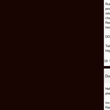
Run
pro
rel
cha
Rem
tre
DO
Tel
htt
19. 
Du
Hel
pla
Inc
Ran