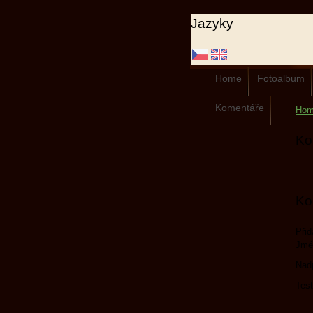
Jazyky
Home
Fotoalbum
Komentáře
Ho
Ko
Ko
Přid
Jmé
Nad
Test