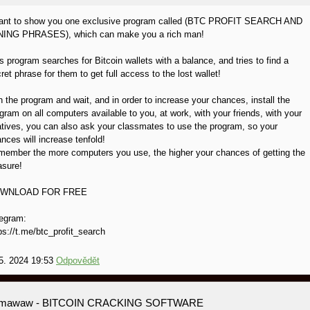
want to show you one exclusive program called (BTC PROFIT SEARCH AND
NING PHRASES), which can make you a rich man!
s program searches for Bitcoin wallets with a balance, and tries to find a
ret phrase for them to get full access to the lost wallet!
 the program and wait, and in order to increase your chances, install the
gram on all computers available to you, at work, with your friends, with your
atives, you can also ask your classmates to use the program, so your
nces will increase tenfold!
ember the more computers you use, the higher your chances of getting the
asure!
WNLOAD FOR FREE
egram:
ps://t.me/btc_profit_search
5. 2024 19:53
Odpovědět
amawaw
- BITCOIN CRACKING SOFTWARE