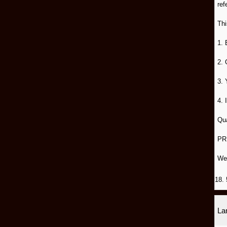
ref
Thi
1. 
2. 
3. 
4. 
Qua
PR
We
18. 
L