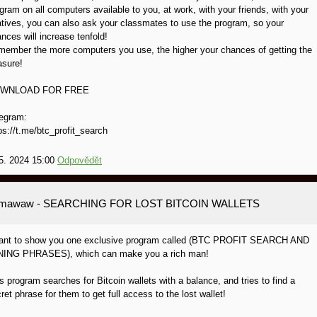
gram on all computers available to you, at work, with your friends, with your
atives, you can also ask your classmates to use the program, so your
nces will increase tenfold!
ember the more computers you use, the higher your chances of getting the
asure!
WNLOAD FOR FREE
egram:
ps://t.me/btc_profit_search
5. 2024 15:00
Odpovědět
amawaw
- SEARCHING FOR LOST BITCOIN WALLETS
want to show you one exclusive program called (BTC PROFIT SEARCH AND
NING PHRASES), which can make you a rich man!
s program searches for Bitcoin wallets with a balance, and tries to find a
ret phrase for them to get full access to the lost wallet!