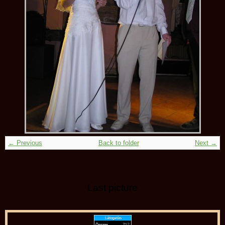
← Previous
Back to folder
Next →
Last picture