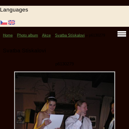
Languages
Home
»
Photo album
»
Akce
»
Svatba Stískalovi
»
p6130279
Svatba Stískalovi
p6130279