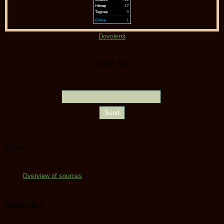
Dovolená
Mail list
RSS
Overview of sources
Statistics