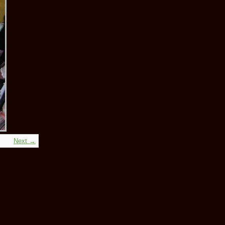
Next →