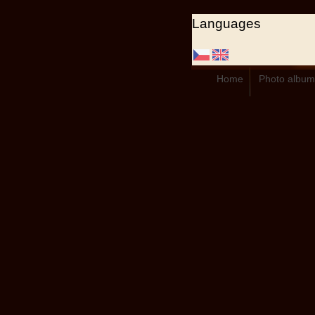
Languages
Home
Photo album