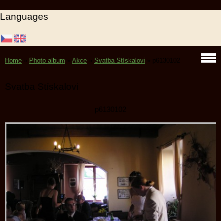
Languages
Home
»
Photo album
»
Akce
»
Svatba Stískalovi
»
p6130102
Svatba Stískalovi
p6130102