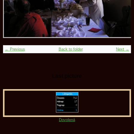
← Previous
Back to folder
Next →
Last picture
Dovolená