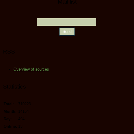
Mail list
RSS
Overview of sources
Statistics
Total:
710223
Month:
14164
Day:
494
Online:
13