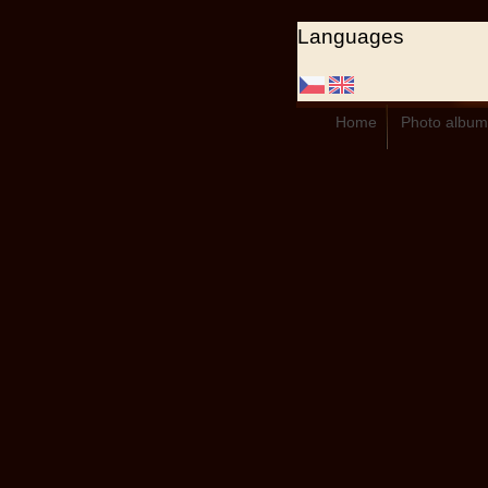
Languages
Home
Photo album