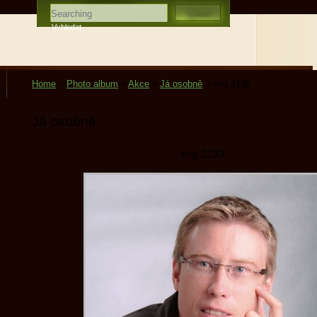
Home
»
Photo album
»
Akce
»
Já osobně
»
img-2130
Já osobně
img-2130