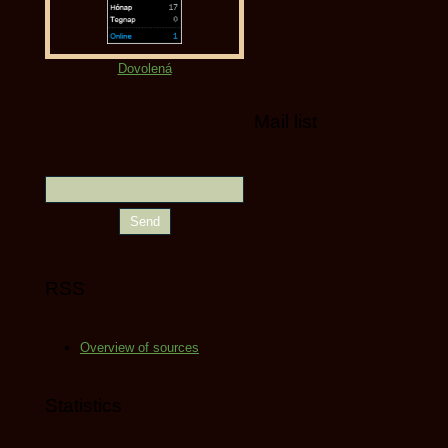
Dovolená
Mail list
RSS
Overview of sources
Statistics