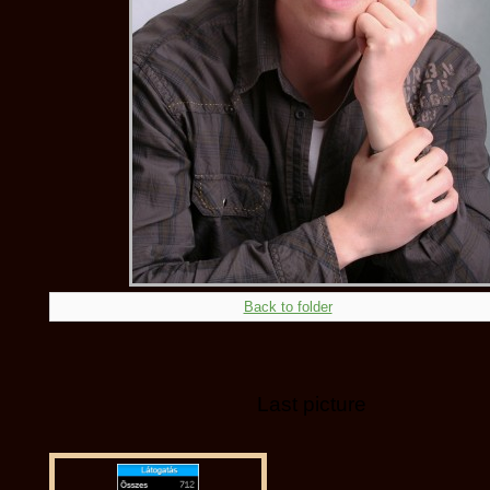
Back to folder
Last picture